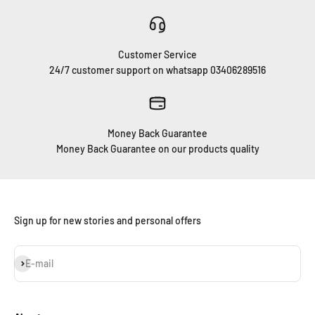
Customer Service
24/7 customer support on whatsapp 03406289516
Money Back Guarantee
Money Back Guarantee on our products quality
Sign up for new stories and personal offers
Subscribe
E-mail