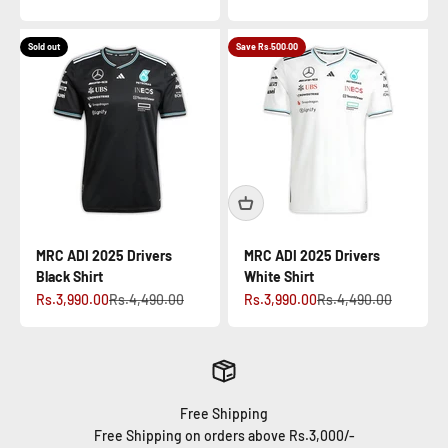
Sold out
Save Rs.500.00
MRC ADI 2025 Drivers
MRC ADI 2025 Drivers
Black Shirt
White Shirt
Sale price
Regular price
Sale price
Regular price
Rs.3,990.00
Rs.4,490.00
Rs.3,990.00
Rs.4,490.00
Free Shipping
Free Shipping on orders above Rs.3,000/-