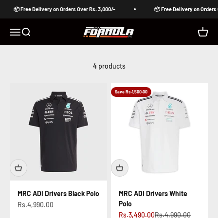
Skip to content
📦 Free Delivery on Orders Over Rs. 3,000/-
📦 Free Delivery on Orders 
Formula Pakistan
Open navigation menu
Open search
Open c
4 products
Save Rs.1,500.00
MRC ADI Drivers Black Polo
MRC ADI Drivers White
Polo
Sale price
Rs.4,990.00
Sale price
Regular price
Rs.3,490.00
Rs.4,990.00