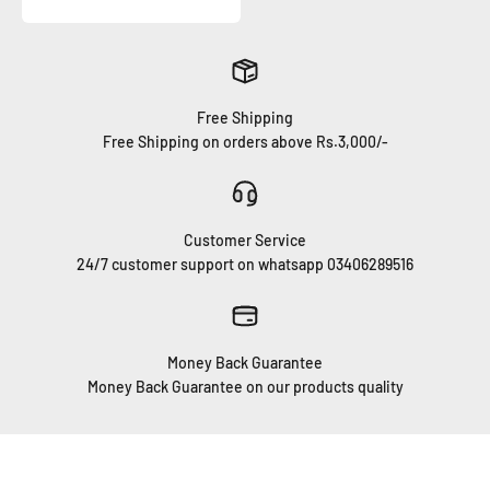
Free Shipping
Free Shipping on orders above Rs.3,000/-
Customer Service
24/7 customer support on whatsapp 03406289516
Money Back Guarantee
Money Back Guarantee on our products quality