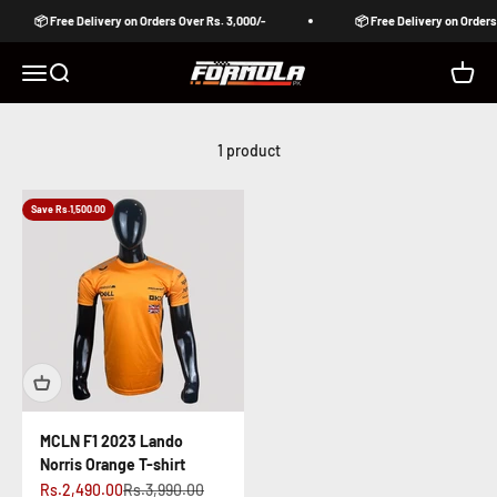
Skip to content
📦 Free Delivery on Orders Over Rs. 3,000/-
📦 Free Delivery on Orders 
Formula Pakistan
Open navigation menu
Open search
Open c
1 product
Save Rs.1,500.00
MCLN F1 2023 Lando
Norris Orange T-shirt
Sale price
Regular price
Rs.2,490.00
Rs.3,990.00