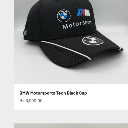
BMW Motorsports Tech Black Cap
Sale price
Rs.3,990.00