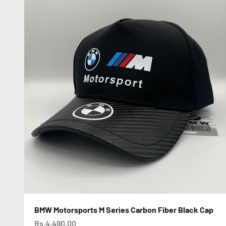
BMW Motorsports M Series Carbon Fiber Black Cap
Sale price
Rs.4,490.00