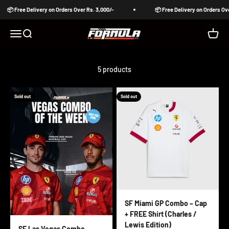
Skip to content
📦 Free Delivery on Orders Over Rs. 3,000/-
📦 Free Delivery on Orders Over
Formula Pakistan
Open navigation menu
Open search
Open c
5 products
Sold out
Sold out
SF Miami GP Combo – Cap
+ FREE Shirt (Charles /
Lewis Edition)
SF Las Vegas Combo