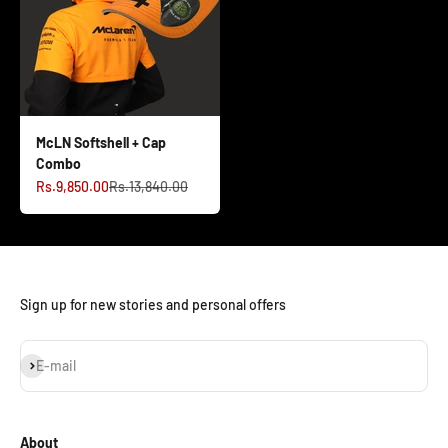
McLN Softshell + Cap
Combo
Sale price
Regular price
Rs.9,850.00
Rs.13,840.00
Sign up for new stories and personal offers
Subscribe
E-mail
About