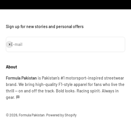
Sign up for new stories and personal offers
Subscribe
E-mail
About
Formula Pakistan
is Pakistan’s #1 motorsport-inspired streetwear
brand. We bring high-quality F1-style apparel for fans who live the
thrill — on and off the track. Bold looks. Racing spirit. Always in
gear. 🏁
© 2026, Formula Pakistan.
Powered by Shopify