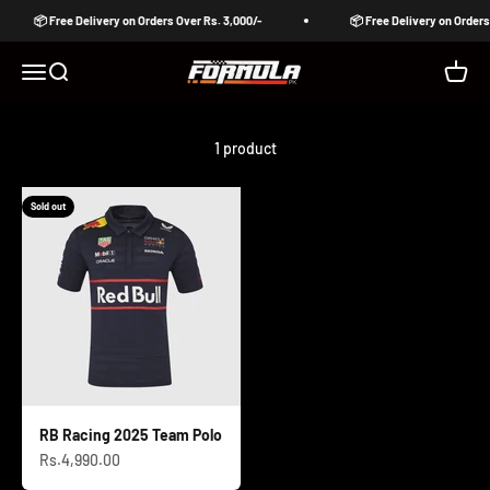
Skip to content
📦 Free Delivery on Orders Over Rs. 3,000/-
📦 Free Delivery on Orders
Formula Pakistan
Open navigation menu
Open search
Open c
1 product
Sold out
RB Racing 2025 Team Polo
Sale price
Rs.4,990.00