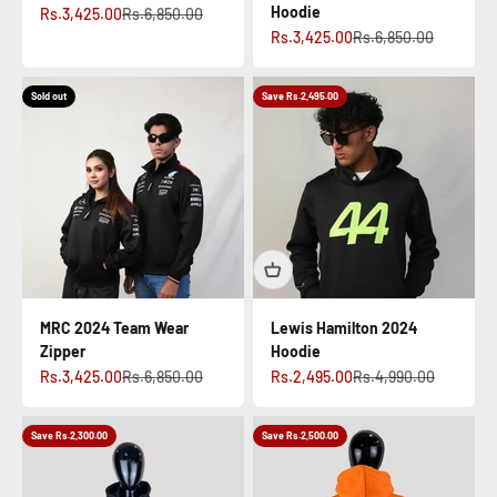
Hoodie
Sale price
Regular price
Rs.3,425.00
Rs.6,850.00
Sale price
Regular price
Rs.3,425.00
Rs.6,850.00
Sold out
Save Rs.2,495.00
MRC 2024 Team Wear
Lewis Hamilton 2024
Zipper
Hoodie
Sale price
Regular price
Sale price
Regular price
Rs.3,425.00
Rs.6,850.00
Rs.2,495.00
Rs.4,990.00
Save Rs.2,300.00
Save Rs.2,500.00