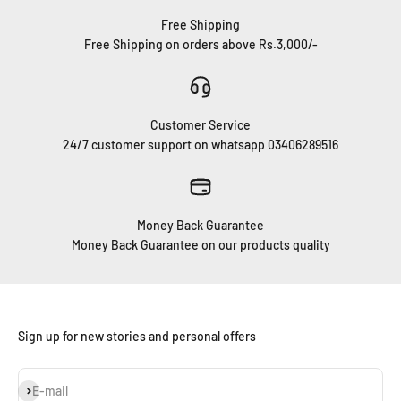
Free Shipping
Free Shipping on orders above Rs.3,000/-
Customer Service
24/7 customer support on whatsapp 03406289516
Money Back Guarantee
Money Back Guarantee on our products quality
Sign up for new stories and personal offers
Subscribe
E-mail