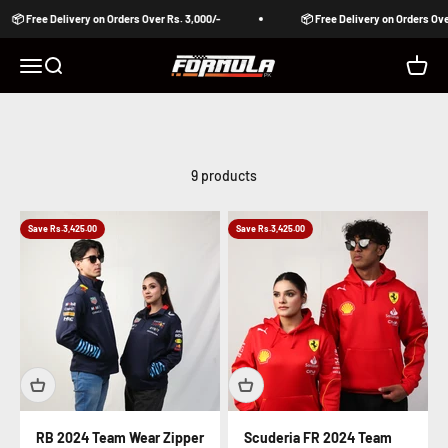
Skip to content
📦 Free Delivery on Orders Over Rs. 3,000/-
📦 Free Delivery on Orders Over 
Formula Pakistan
Open navigation menu
Open search
Open c
9 products
Save Rs.3,425.00
Save Rs.3,425.00
RB 2024 Team Wear Zipper
Scuderia FR 2024 Team