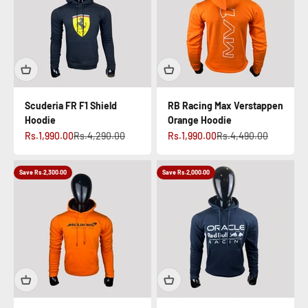
Scuderia FR F1 Shield
RB Racing Max Verstappen
Hoodie
Orange Hoodie
Sale price
Regular price
Sale price
Regular price
Rs.1,990.00
Rs.4,290.00
Rs.1,990.00
Rs.4,490.00
Save Rs.2,300.00
Save Rs.2,000.00