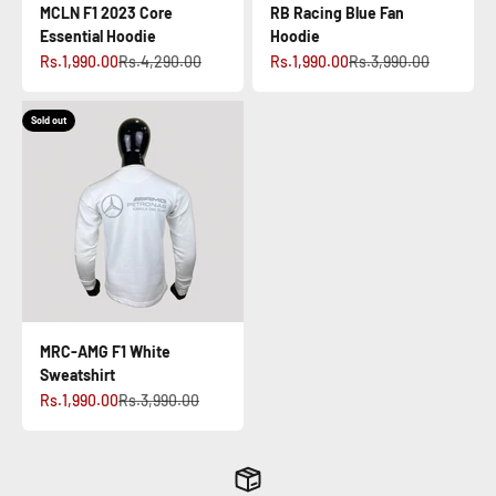
MCLN F1 2023 Core
RB Racing Blue Fan
Essential Hoodie
Hoodie
Sale price
Regular price
Sale price
Regular price
Rs.1,990.00
Rs.4,290.00
Rs.1,990.00
Rs.3,990.00
Sold out
MRC-AMG F1 White
Sweatshirt
Sale price
Regular price
Rs.1,990.00
Rs.3,990.00