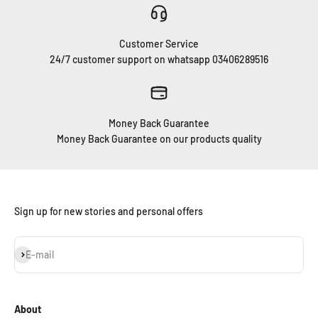
Customer Service
24/7 customer support on whatsapp 03406289516
Money Back Guarantee
Money Back Guarantee on our products quality
Sign up for new stories and personal offers
Subscribe
E-mail
About