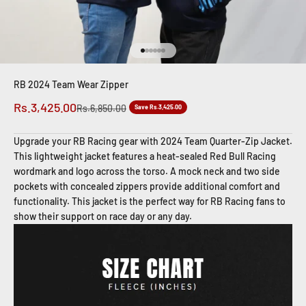
Go to item 1
Go to item 2
Go to item 3
Go to item 4
Go to item 5
Go to item 6
RB 2024 Team Wear Zipper
Sale price
Rs.3,425.00
Regular price
Rs.6,850.00
Save Rs.3,425.00
Upgrade your RB Racing gear with 2024 Team Quarter-Zip Jacket.
This lightweight jacket features a heat-sealed Red Bull Racing
wordmark and logo across the torso. A mock neck and two side
pockets with concealed zippers provide additional comfort and
functionality. This jacket is the perfect way for RB Racing fans to
show their support on race day or any day.