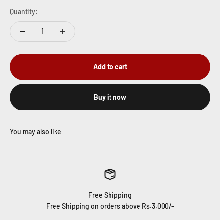
Quantity:
Add to cart
Buy it now
Free Shipping
Free Shipping on orders above Rs.3,000/-