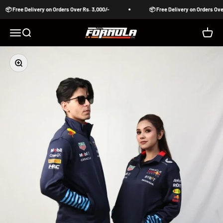
Skip to content
📦 Free Delivery on Orders Over Rs. 3,000/-
📦 Free Delivery on Orders Over 
Formula Pakistan
Open navigation menu
Open search
Open c
Zoom