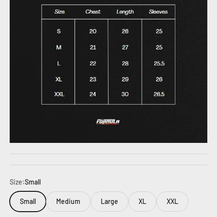
Size:
Small
Small
Medium
Large
XL
XXL