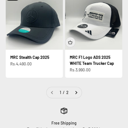
MRC Stealth Cap 2025
MRC F1 Logo ADS 2025
WHITE Team Trucker Cap
Sale price
Rs.4,490.00
Sale price
Rs.3,990.00
1 / 2
Free Shipping