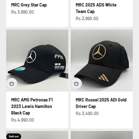
MRC Grey Star Cap
MRC 2025 ADS White
Team Cap
Sale price
Rs.3,990.00
Sale price
Rs.3,990.00
MRC AMG Petronas F1
MRC Russel 2025 ADI Gold
2023 Lewis Hamilton
Driver Cap
Black Cap
Sale price
Rs.3,490.00
Sale price
Rs.4,990.00
Sold out