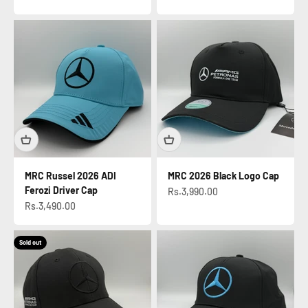
MRC Russel 2026 ADI
MRC 2026 Black Logo Cap
Ferozi Driver Cap
Sale price
Rs.3,990.00
Sale price
Rs.3,490.00
Sold out