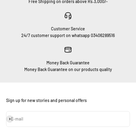
Free Shipping on orders above Rs.3,000/-
Customer Service
24/7 customer support on whatsapp 03406289516
Money Back Guarantee
Money Back Guarantee on our products quality
Sign up for new stories and personal offers
Subscribe
E-mail