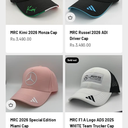
MRC Kimi 2026 Monza Cap
MRC Russel 2026 ADI
Driver Cap
Sale price
Rs.3,490.00
Sale price
Rs.3,490.00
Sold out
MRC 2026 Special Edition
MRC F1 A Logo ADS 2025
Miami Cap
WHITE Team Trucker Cap