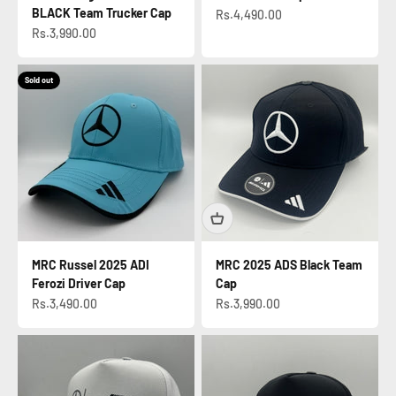
BLACK Team Trucker Cap
Sale price
Rs.4,490.00
Sale price
Rs.3,990.00
Sold out
MRC Russel 2025 ADI
MRC 2025 ADS Black Team
Ferozi Driver Cap
Cap
Sale price
Sale price
Rs.3,490.00
Rs.3,990.00