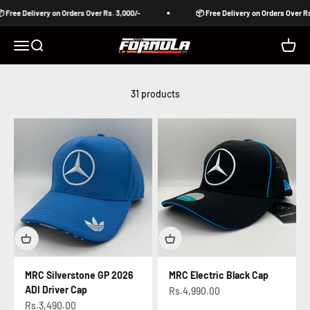
Skip to content
ee Delivery on Orders Over Rs. 3,000/-
📦 Free Delivery on Orders Over Rs. 3,
Formula Pakistan
Open navigation menu
Open search
Open c
31 products
MRC Silverstone GP 2026
MRC Electric Black Cap
ADI Driver Cap
Sale price
Rs.4,990.00
Sale price
Rs.3,490.00