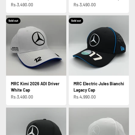
Sale price
Sale price
Rs.3,490.00
Rs.3,490.00
Sold out
Sold out
MRC Kimi 2026 ADI Driver
MRC Electric Jules Bianchi
White Cap
Lagacy Cap
Sale price
Sale price
Rs.3,490.00
Rs.4,990.00