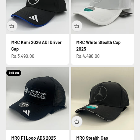
MRC Kimi 2026 ADI Driver
MRC White Stealth Cap
Cap
2025
Sale price
Sale price
Rs.3,490.00
Rs.4,490.00
Sold out
MRC F1 Logo ADS 2025
MRC Stealth Cap