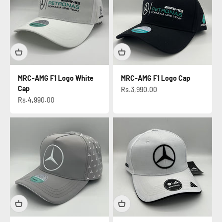
MRC-AMG F1 Logo White
MRC-AMG F1 Logo Cap
Cap
Sale price
Rs.3,990.00
Sale price
Rs.4,990.00