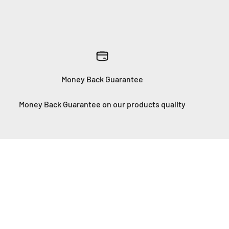
Money Back Guarantee
Money Back Guarantee on our products quality