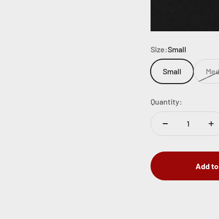
Size:
Small
Small
Me
Quantity:
Add to