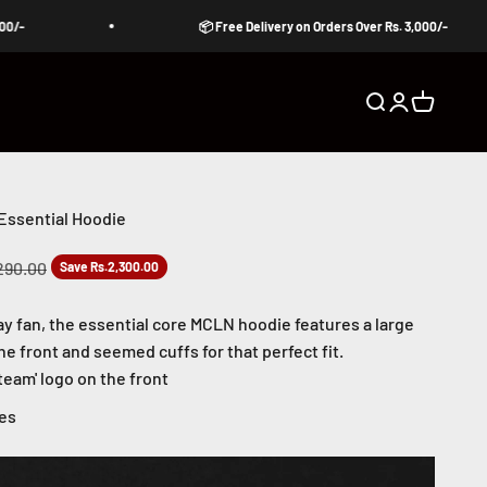
📦 Free Delivery on Orders Over Rs. 3,000/-
Open search
Open accoun
Open cart
Essential Hoodie
ar price
290.00
Save Rs.2,300.00
ay fan, the essential core
MCLN hoodie features a large
he front and seemed cuffs for that perfect fit.
eam' logo on the front
les