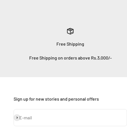
Free Shipping
Free Shipping on orders above Rs.3,000/-
Sign up for new stories and personal offers
Subscribe
E-mail