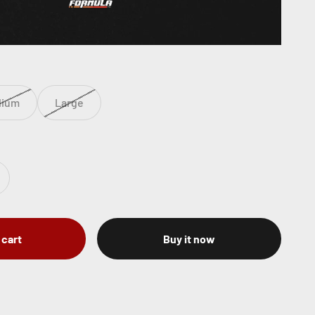
dium
Large
 cart
Buy it now