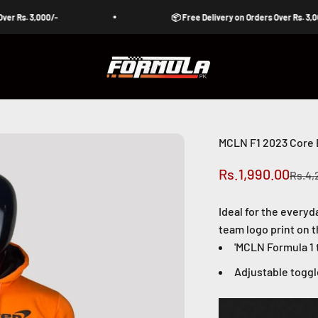
. 3,000/-
📦 Free Delivery on Orders Over Rs. 3,000/-
Formula Pakistan
MCLN F1 2023 Core 
Sale price
Rs.1,990.00
Regul
Rs.4,
Ideal for the everyd
team logo print on t
'
MCLN Formula 1 t
Adjustable togg