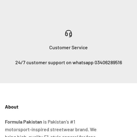
Customer Service
24/7 customer support on whatsapp 03406289516
About
Formula Pakistan
is Pakistan’s #1
motorsport-inspired streetwear brand. We
bring high-quality F1-style apparel for fans