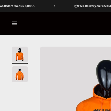
Skip to content
ders Over Rs. 3,000/-
📦 Free Delivery on Orders Over Rs
Open navigation menu