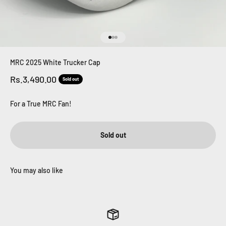
Go to item 1
Go to item 2
Go to item 3
MRC 2025 White Trucker Cap
Sale price
Rs.3,490.00
Sold out
For a True MRC Fan!
Sold out