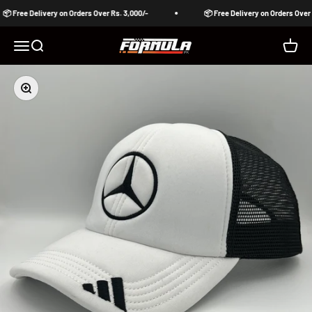
Skip to content
📦 Free Delivery on Orders Over Rs. 3,000/-
📦 Free Delivery on Orders Over R
Formula Pakistan
Open navigation menu
Open search
Open c
Zoom