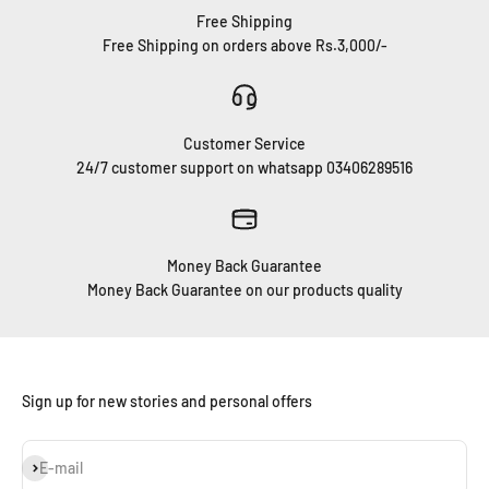
Free Shipping
Free Shipping on orders above Rs.3,000/-
Customer Service
24/7 customer support on whatsapp 03406289516
Money Back Guarantee
Money Back Guarantee on our products quality
Sign up for new stories and personal offers
Subscribe
E-mail