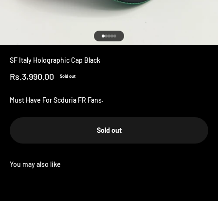
Go to item 1
Go to item 2
Go to item 3
Go to item 4
Go to item 5
SF Italy Holographic Cap Black
Sale price
Rs.3,990.00
Sold out
Must Have For Scduria FR Fans.
Sold out