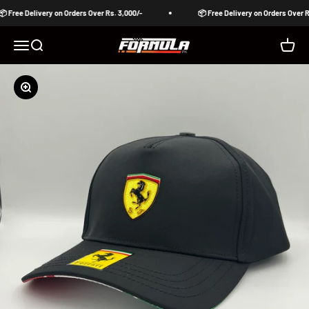
Skip to content
 Free Delivery on Orders Over Rs. 3,000/-
📦 Free Delivery on Orders Over Rs
Formula Pakistan
Open navigation menu
Open search
Open c
Zoom