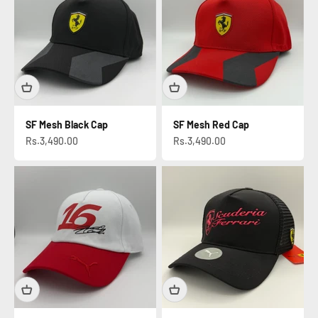
SF Mesh Black Cap
SF Mesh Red Cap
Sale price
Sale price
Rs.3,490.00
Rs.3,490.00