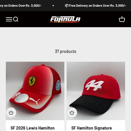
Skip to content
n Orders Over Rs. 3,000/-
📦 Free Delivery on Orders Over Rs. 3,000/-
Formula Pakistan
Open navigation menu
Open search
Open c
37 products
SF 2026 Lewis Hamilton
SF Hamilton Signature