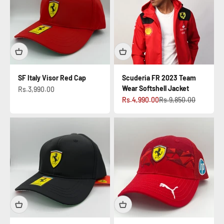
SF Italy Visor Red Cap
Scuderia FR 2023 Team
Wear Softshell Jacket
Sale price
Rs.3,990.00
Sale price
Regular price
Rs.4,990.00
Rs.9,850.00