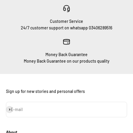
Customer Service
24/7 customer support on whatsapp 03406289516
Money Back Guarantee
Money Back Guarantee on our products quality
Sign up for new stories and personal offers
Subscribe
E-mail
About