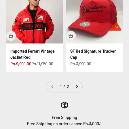
Imported Ferrari Vintage
SF Red Signature Trucker
Jacket Red
Cap
Sale price
Regular price
Sale price
Rs.9,990.00
Rs.11,950.00
Rs.3,990.00
1 / 2
Free Shipping
Free Shipping on orders above Rs.3,000/-