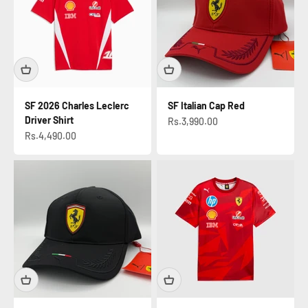
SF 2026 Charles Leclerc
SF Italian Cap Red
Driver Shirt
Sale price
Rs.3,990.00
Sale price
Rs.4,490.00