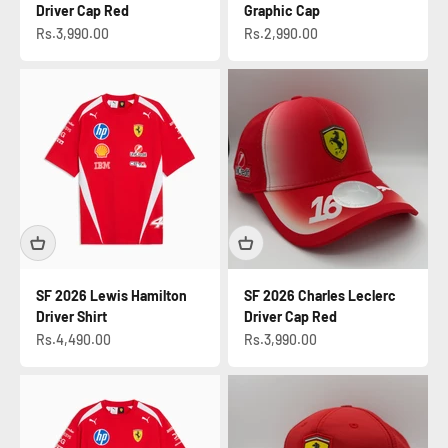
Driver Cap Red
Graphic Cap
Sale price
Sale price
Rs.3,990.00
Rs.2,990.00
SF 2026 Lewis Hamilton
SF 2026 Charles Leclerc
Driver Shirt
Driver Cap Red
Sale price
Sale price
Rs.4,490.00
Rs.3,990.00