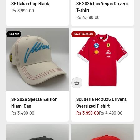
SF Italian Cap Black
SF 2025 Las Vegas Driver's
T-shirt
Sale price
Rs.3,990.00
Sale price
Rs.4,490.00
Sold out
Save Rs.500.00
SF 2026 Special Edition
Scuderia FR 2025 Driver's
Miami Cap
Oversized T-shirt
Sale price
Sale price
Regular price
Rs.3,490.00
Rs.3,990.00
Rs.4,490.00