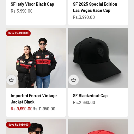
SF Italy Visor Black Cap
SF 2025 Special Edition
Las Vegas Race Cap
Sale price
Rs.3,990.00
Sale price
Rs.3,990.00
Save Rs.1,960.00
Imported Ferrari Vintage
SF Blackedout Cap
Jacket Black
Sale price
Rs.2,990.00
Sale price
Regular price
Rs.9,990.00
Rs.11,950.00
Save Rs.1,960.00