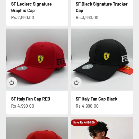
SF Leclerc Signature
SF Black Signature Trucker
Graphic Cap
Cap
Sale price
Sale price
Rs.2,990.00
Rs.3,990.00
SF Italy Fan Cap RED
SF Italy Fan Cap Black
Sale price
Sale price
Rs.4,990.00
Rs.4,990.00
Save Rs.4,860.00