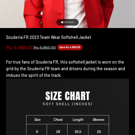
Go to item 1
Go to item 2
Go to item 3
Go to item 4
Go to item 5
Go to item 6
Go to item 7
Scuderia FR 2023 Team Wear Softshell Jacket
Sale price
Rs.4,990.00
Regular price
Rs.9,850.00
Save Rs.4,860.00
For true fans of Scuderia FR, this softshell jacket is worn on the
grid by the Scuderia FR team and drivers during the season and
imbues the spirit of the track.