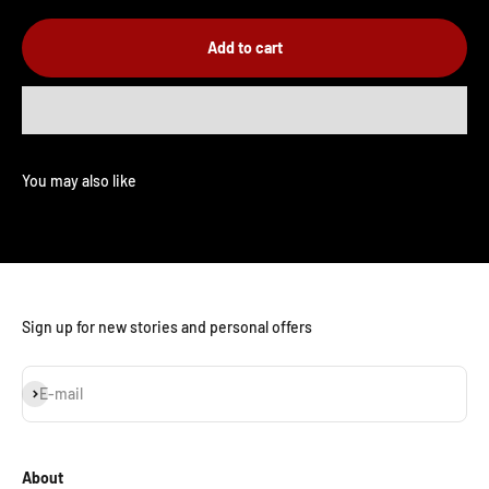
Add to cart
Sign up for new stories and personal offers
Subscribe
E-mail
About