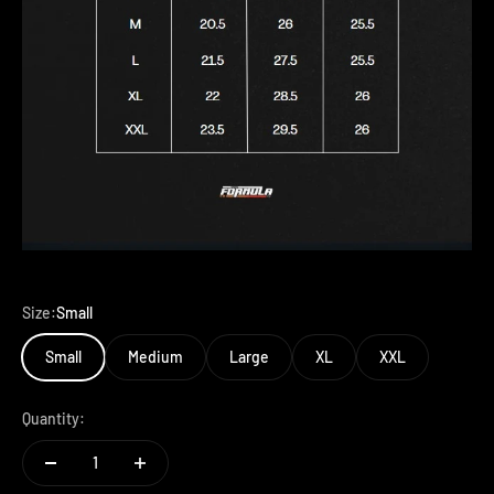
Size:
Small
Small
Medium
Large
XL
XXL
Quantity: