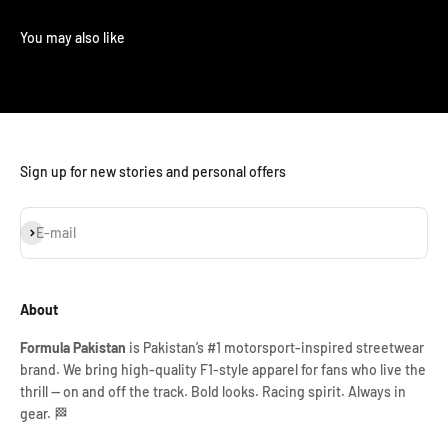
Sign up for new stories and personal offers
Subscribe
E-mail
About
Formula Pakistan
is Pakistan’s #1 motorsport-inspired streetwear
brand. We bring high-quality F1-style apparel for fans who live the
thrill — on and off the track. Bold looks. Racing spirit. Always in
gear. 🏁