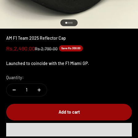
Go to item 1
Go to item 2
Go to item 3
Go to item 4
AM F1 Team 2025 Reflector Cap
Sale price
Rs.2,490.00
Regular price
Rs.2,790.00
Save Rs.300.00
Launched to coincide with the F1 Miami GP.
Quantity:
Add to cart