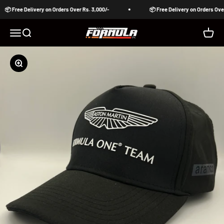
Skip to content
📦 Free Delivery on Orders Over Rs. 3,000/-
📦 Free Delivery on Orders Over 
Formula Pakistan
Open navigation menu
Open search
Open c
Zoom