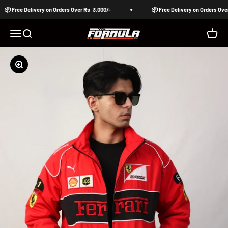
Skip to content
📦 Free Delivery on Orders Over Rs. 3,000/-
📦 Free Delivery on Orders Over 
Formula Pakistan
Open navigation menu
Open search
Open c
Zoom