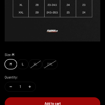
Size:
M
M
L
XL
2XL
Quantity:
Add to cart