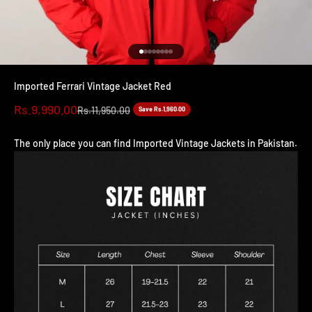
Go to item 1
Go to item 2
Go to item 3
Go to item 4
Go to item 5
Go to item 6
Go to item 7
Go to item 8
Imported Ferrari Vintage Jacket Red
Sale price
Rs.9,990.00
Regular price
Rs.11,950.00
Save Rs.1,960.00
The only place you can find Imported Vintage Jackets in Pakistan.