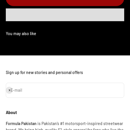
Sign up for new stories and personal offers
Subscribe
E-mail
About
Formula Pakistan
is Pakistan’s #1 motorsport-inspired streetwear
brand. We bring high-quality F1-style apparel for fans who live the