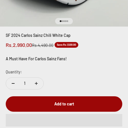
Go to item 1
Go to item 2
Go to item 3
Go to item 4
Go to item 5
SF 2024 Carlos Sainz Chili White Cap
Sale price
Rs.2,990.00
Regular price
Rs.4,490.00
Save Rs.1,500.00
A Must Have For Carlos Sainz Fans!
Quantity:
Add to cart