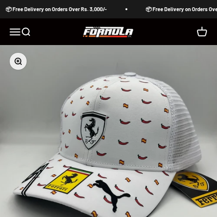
Skip to content
📦 Free Delivery on Orders Over Rs. 3,000/-
📦 Free Delivery on Orders Over
Formula Pakistan
Open navigation menu
Open search
Open c
Zoom