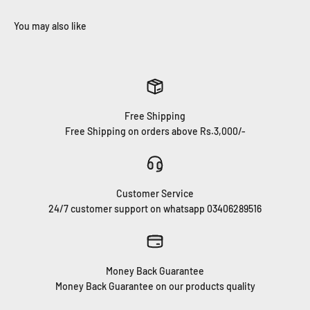
Free Shipping
Free Shipping on orders above Rs.3,000/-
Customer Service
24/7 customer support on whatsapp 03406289516
Money Back Guarantee
Money Back Guarantee on our products quality